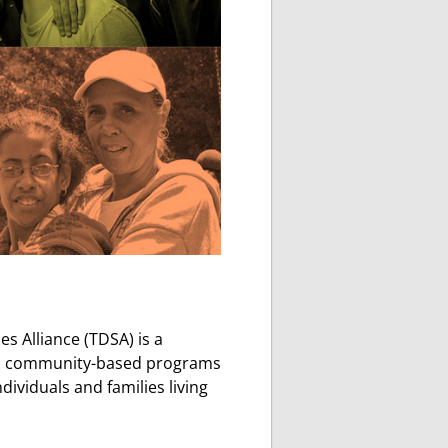
 Alliance (TDSA) is a
ized community-based programs
dividuals and families living