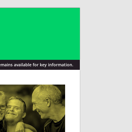
mains available for key information.