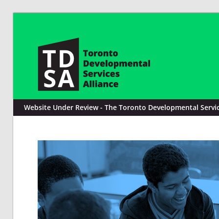
Website Under Review - The Toronto Developmental Service 