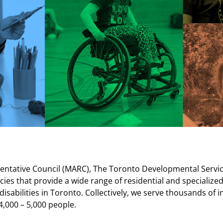
ntative Council (MARC), The Toronto Developmental Services
ncies that provide a wide range of residential and special
isabilities in Toronto.
Collectively, we serve thousands of in
4,000 – 5,000 people.