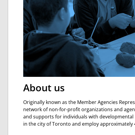
About us
Originally known as the Member Agencies Represe
network of
non-for-profit organizations and age
and supports for individuals with developmental d
in the city of Toronto and employ approximately 