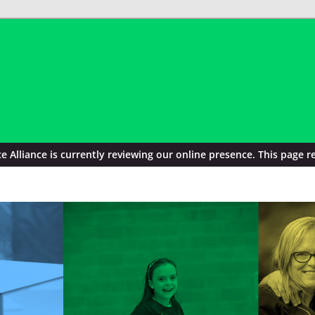
Alliance is currently reviewing our online presence. This page re